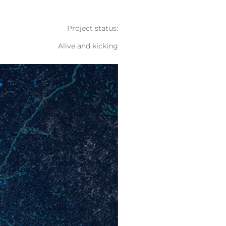
Project status:
Alive and kicking