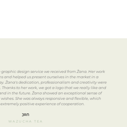
he graphic design service we received from Žana. Her work
s and helped us present ourselves in the market in a
in
ay. Žana's dedication, professionalism and creativity were
. Thanks to her work, we got a logo that we really like and
rand in the future. Žana showed an exceptional sense of
i
r wishes. She was always responsive and flexible, which
 extremely positive experience of cooperation.
i
JAN
WAZUCHA TEA