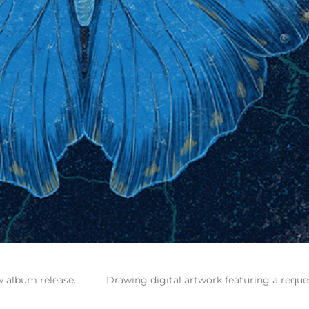
w album release.
Drawing digital artwork featuring a reque