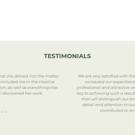
TESTIMONIALS
at she delved into the matter
We are very satisfied with t
 included me in the creative
exceeded our expectation
n, as well as everything else.
professional and attractive w
 I discovered her work.
key to achieving such a result
that will distinguish our b
detail and attention to ou
contributed to an
ION