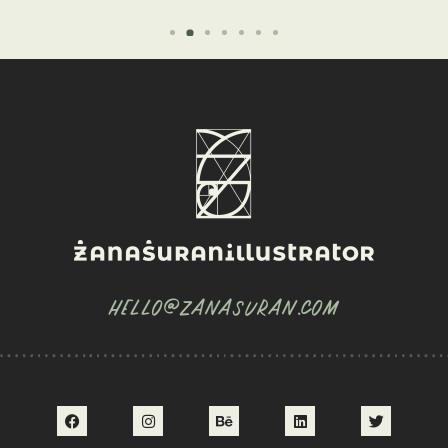
HELLO@ZANASURAN.COM