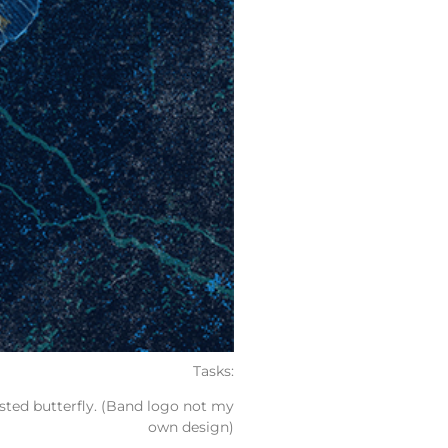
Tasks:
sted butterfly. (Band logo not my
own design)