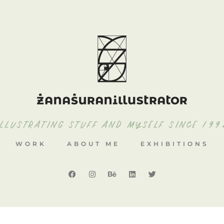
ILLUSTRATING STUFF AND MYSELF SINCE 199
WORK
ABOUT ME
EXHIBITIONS