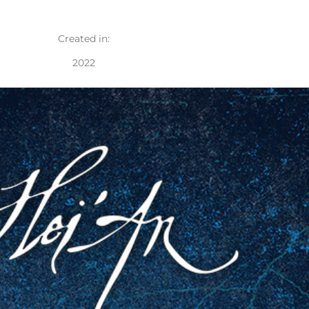
Created in:
2022