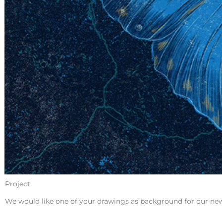
Project:
We would like one of your drawings as background for our ne