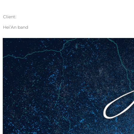
Client:
Hei’An band