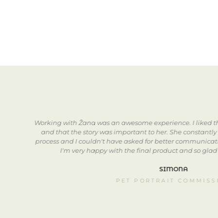
go.
Working with Žana was an awesome experience. I liked th
w
and that the story was important to her. She constantly
to
process and I couldn't have asked for better communicatio
I'm very happy with the final product and so glad
SIMONA
PET PORTRAIT COMMISS